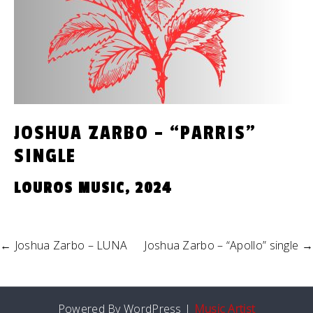
JOSHUA ZARBO – “PARRIS”
SINGLE
LOUROS MUSIC, 2024
←
Joshua Zarbo – LUNA
Joshua Zarbo – “Apollo” single
→
Powered By WordPress |
Music Artist